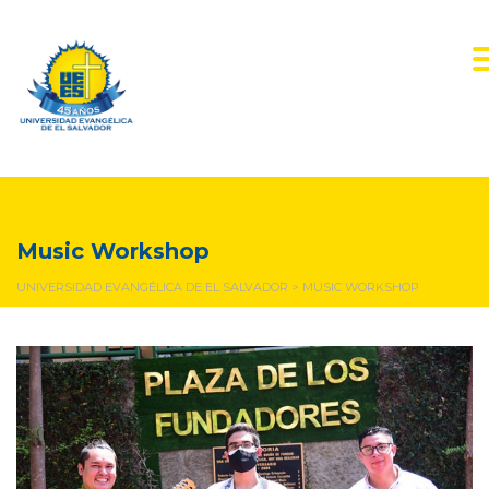
Music Workshop
Music Workshop
UNIVERSIDAD EVANGÉLICA DE EL SALVADOR
>
MUSIC WORKSHOP