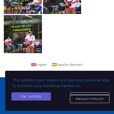
English
Español
(
Spanish
)
This website uses cookies and asks your personal data
to enhance your browsing experience.
OK, I AGREE
Copyright © Todos los derechos son de la Universidad
PRIVACY POLICY
Evangélica de El Salvador