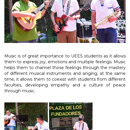
Music is of great importance to UEES students as it allows
them to express joy, emotions and multiple feelings. Music
helps them to channel those feelings through the mastery
of different musical instruments and singing, at the same
time, it allows them to coexist with students from different
faculties, developing empathy and a culture of peace
through music.