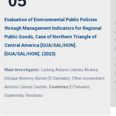
05
Evaluation of Environmental Public Policies
through Management Indicators for Regional
Public Goods, Case of Northern Triangle of
Central America [GUA/SAL/HON].
[GUA/SAL/HON]. (2023)
Main Investigator:
Ludwig Antonio Llamas Álvarez,
Enrique Monrroy Bernal (El Salvador). Other researchers:
Antonio Llamas Castillo.
Countries:
El Salvador,
Guatemala, Honduras.