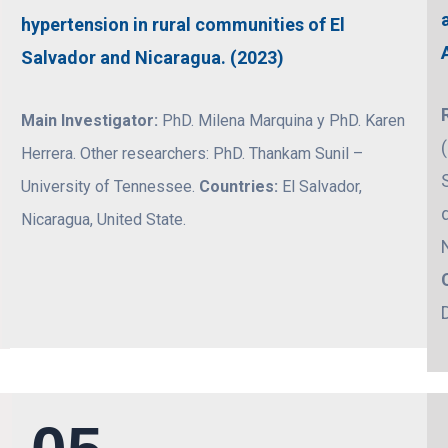
hypertension in rural communities of El
Salvador and Nicaragua. (2023)
Main Investigator:
PhD. Milena Marquina y PhD. Karen
Herrera. Other researchers: PhD. Thankam Sunil –
University of Tennessee.
Countries:
El Salvador,
Nicaragua, United State.