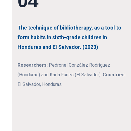
04
The technique of bibliotherapy, as a tool to
form habits in sixth-grade children in
Honduras and El Salvador. (2023)
Researchers:
Pedronel González Rodríguez
(Honduras) and Karla Funes (El Salvador).
Countries:
El Salvador, Honduras.