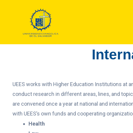
Intern
UEES works with Higher Education Institutions at an 
conduct research in different areas, lines, and topi
are convened once a year at national and internation
with UEES’s own funds and cooperating organizati
Health