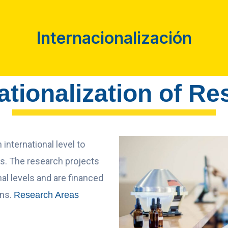
Internacionalización
ationalization of R
international level to
cs. The research projects
al levels and are financed
ons.
Research Areas