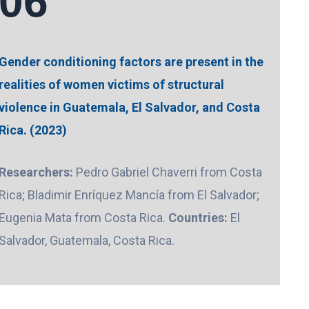
06
Gender conditioning factors are present in the
realities of women victims of structural
violence in Guatemala, El Salvador, and Costa
Rica. (2023)
Researchers:
Pedro Gabriel Chaverri from Costa
Rica; Bladimir Enríquez Mancía from El Salvador;
Eugenia Mata from Costa Rica.
Countries:
El
Salvador, Guatemala, Costa Rica.