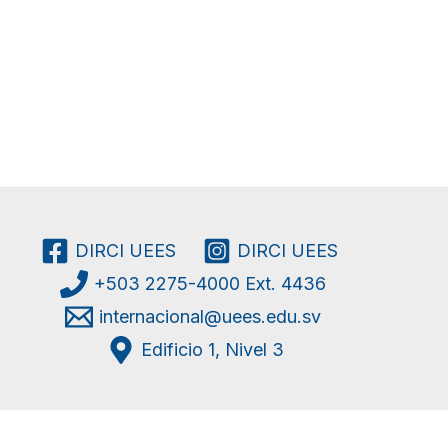
DIRCI UEES
DIRCI UEES
+503 2275-4000 Ext. 4436
internacional@uees.edu.sv
Edificio 1, Nivel 3