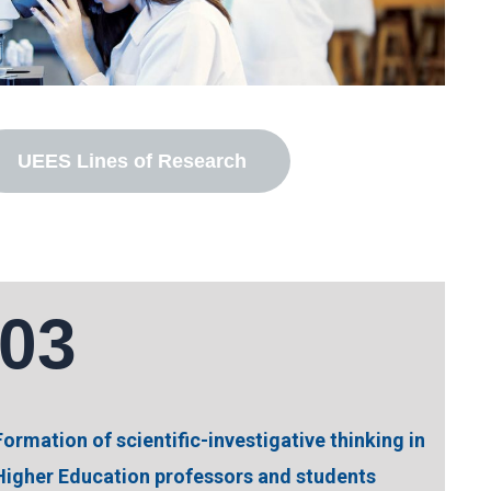
UEES Lines of Research
03
Formation of scientific-investigative thinking in
Higher Education professors and students