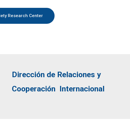
iety Research Center
Dirección de
Relaciones y
Cooperación Internacional
English
Español
(
Spanish
)