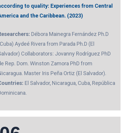
according to quality: Experiences from Central
America and the Caribbean. (2023)
Researchers:
Débora Mainegra Fernández Ph.D
(Cuba) Aydeé Rivera from Parada Ph.D (El
Salvador) Collaborators: Jovanny Rodríguez PhD
de Rep. Dom. Winston Zamora PhD from
Nicaragua. Master Iris Peña Ortiz (El Salvador).
Countries:
El Salvador, Nicaragua, Cuba, República
Dominicana.