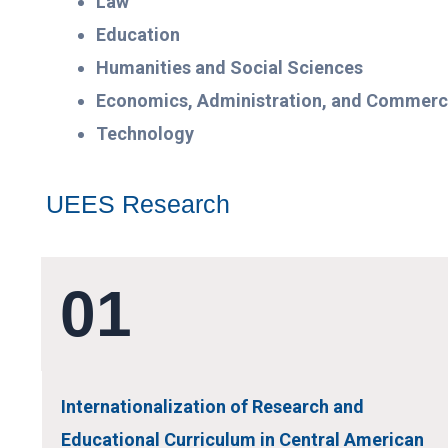
Law
Education
Humanities and Social Sciences
Economics, Administration, and Commer
Technology
UEES Research
01
Internationalization of Research and
Educational Curriculum in Central American