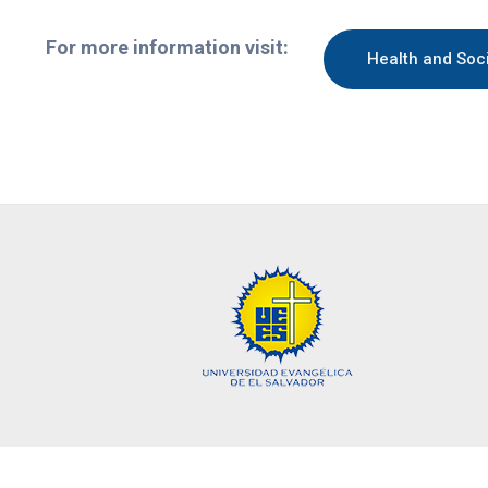
For more information visit:
Health and Soc