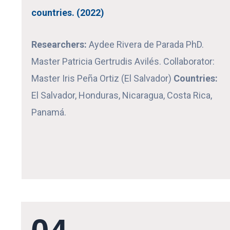
countries. (2022)
Researchers:
Aydee Rivera de Parada PhD.
Master Patricia Gertrudis Avilés.
Collaborator:
Master Iris Peña Ortiz (El Salvador)
Countries:
El Salvador, Honduras, Nicaragua, Costa Rica,
Panamá.