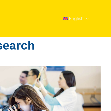
English
esearch