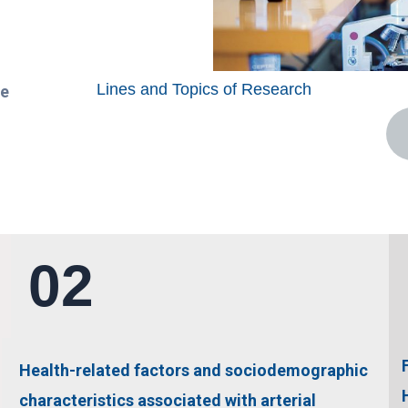
Lines and Topics of Research
ce
02
Health-related factors and sociodemographic
characteristics associated with arterial